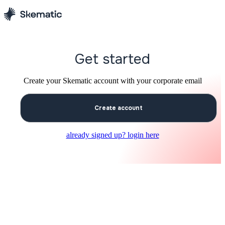
Get started
Create your Skematic account with your corporate email
Create account
already signed up? login here